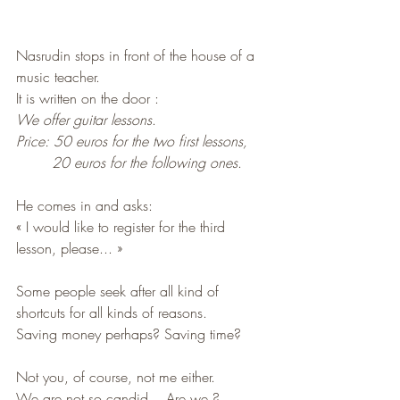
Nasrudin stops in front of the house of a 
music teacher. 
It is written on the door : 
We offer guitar lessons
. 
Price: 50 euros for the two first lessons, 
20 euros for the following ones
. 
He comes in and asks: 
« I would like to register for the third 
lesson, please... »
Some people seek after all kind of 
shortcuts for all kinds of reasons. 
Saving money perhaps? Saving time?
Not you, of course, not me either. 
We are not so candid... Are we ? 