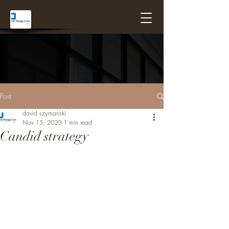
Post
david szymanski
Nov 15, 2020
1 min read
Candid strategy