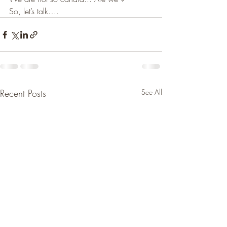
So, let’s talk….
Recent Posts
See All