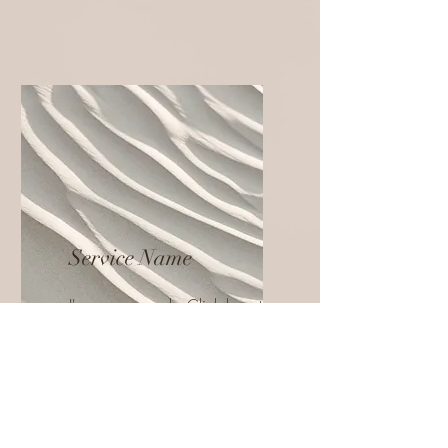
Service Name
I'm a paragraph. Click here to
add your own text and edit
me. It’s easy.