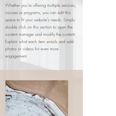
Whether you're offering multiple services,
courses or programs, you can edit this
space to fit your website's needs. Simply
double click on this section to open the
content manager and modify the content.
Explain what each item entails and add
photos or videos for even more
engagement.