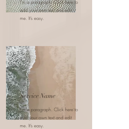
I'm a paragraph. Click here to
add your own text and edit
me. It’s easy.
Service Name
I'm a paragraph. Click here to
add your own text and edit
me. It’s easy.