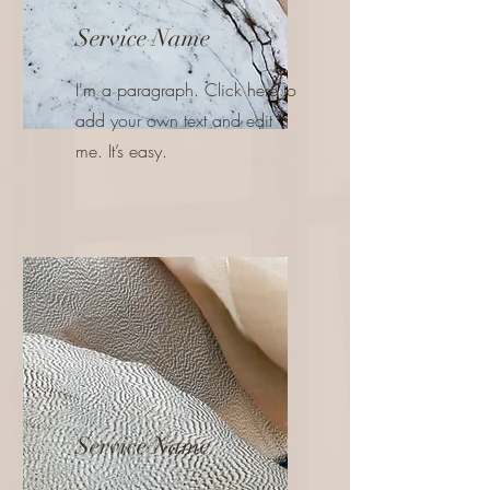
Service Name
I'm a paragraph. Click here to
add your own text and edit
me. It’s easy.
Service Name