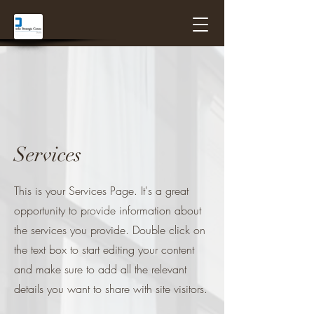
Services
This is your Services Page. It's a great
opportunity to provide information about
the services you provide. Double click on
the text box to start editing your content
and make sure to add all the relevant
details you want to share with site visitors.