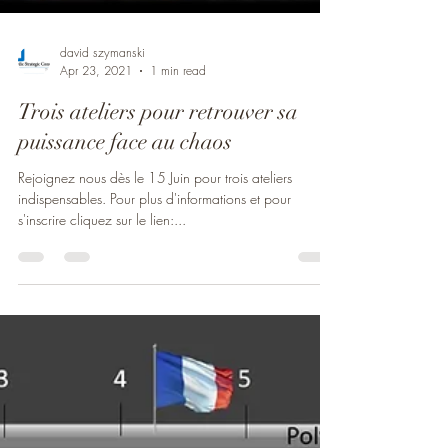
david szymanski
Apr 23, 2021
1 min read
Trois ateliers pour retrouver sa
puissance face au chaos
Rejoignez nous dès le 15 Juin pour trois ateliers
indispensables. Pour plus d'informations et pour
s'inscrire cliquez sur le lien:...