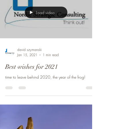
Load video
david szymanski
Jan 15, 2021
1 min read
Best wishes for 2021
time to leave behind 2020, the year of the frog!