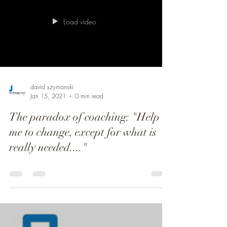
Load video
david szymanski
Jan 15, 2021
0 min read
The paradox of coaching: "Help
me to change, except for what is
really needed...."