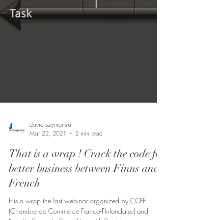
david szymanski
Mar 22, 2021
2 min read
That is a wrap ! Crack the code for
better business between Finns and
French