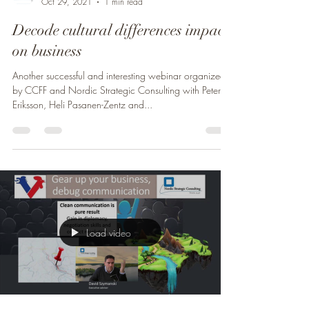
Oct 29, 2021
1 min read
Decode cultural differences impact
on business
Another successful and interesting webinar organized
by CCFF and Nordic Strategic Consulting with Peter
Eriksson, Heli Pasanen-Zentz and...
Load video