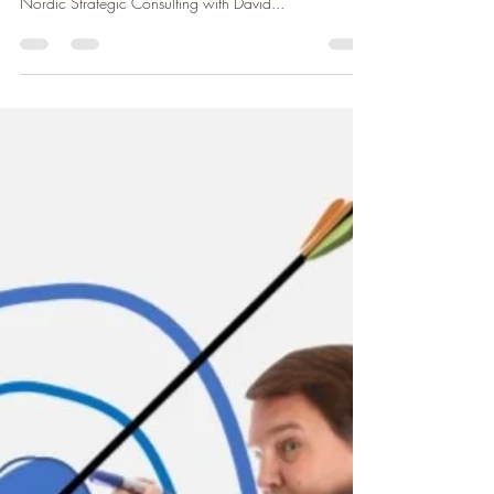
It is a wrap the last webinar organized by CCFF
(Chambre de Commerce Franco-Finlandaise) and
Nordic Strategic Consulting with David...