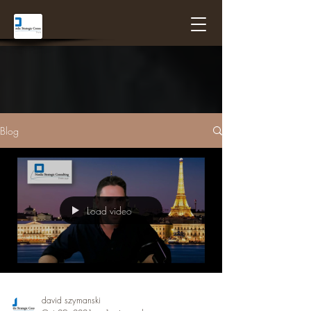
Blog
Load video
david szymanski