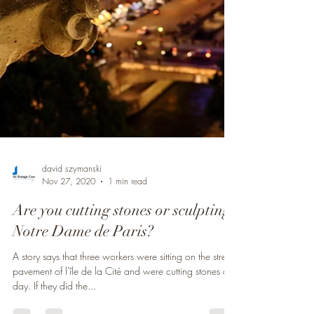
david szymanski
Nov 27, 2020
1 min read
Are you cutting stones or sculpting