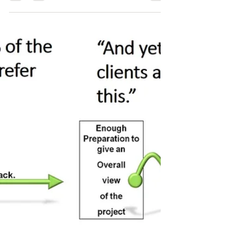
Notre Dame de Paris?
A story says that three workers were sitting on the street
pavement of l'île de la Cité and were cutting stones all
day. If they did the...