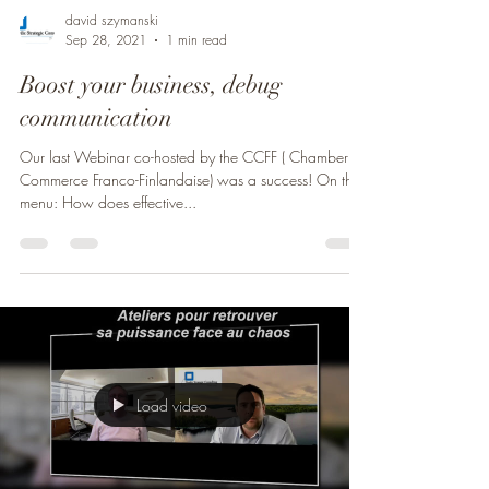
david szymanski
Sep 28, 2021
1 min read
Boost your business, debug
communication
Our last Webinar co-hosted by the CCFF ( Chamber of
Commerce Franco-Finlandaise) was a success! On the
menu: How does effective...
Load video