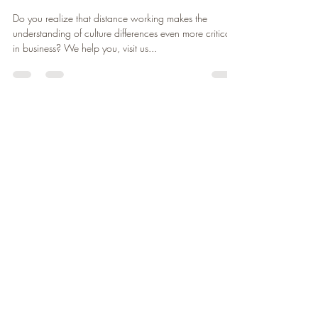
david szymanski
Nov 16, 2020
1 min read
Business is a language, we
translate it
Do you realize that distance working makes the
understanding of culture differences even more critical
in business? We help you, visit us...