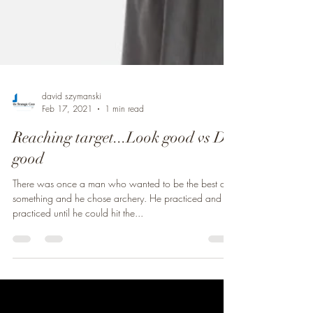
david szymanski
Feb 17, 2021
1 min read
Reaching target...Look good vs Do
good
There was once a man who wanted to be the best at
something and he chose archery. He practiced and
practiced until he could hit the...